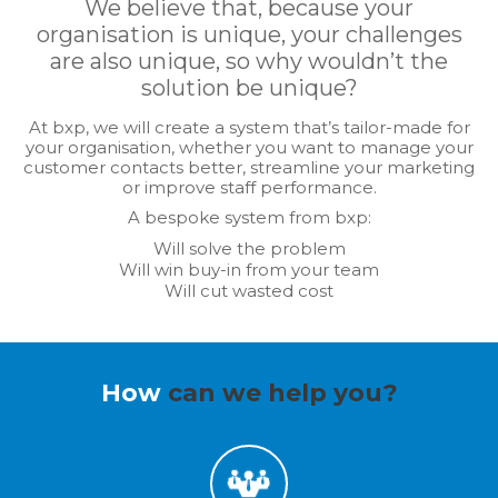
We believe that, because your
organisation is unique, your challenges
are also unique, so why wouldn’t the
solution be unique?
At bxp, we will create a system that’s tailor-made for
your organisation, whether you want to manage your
customer contacts better, streamline your marketing
or improve staff performance.
A bespoke system from bxp:
Will solve the problem
Will win buy-in from your team
Will cut wasted cost
How
can we help you?