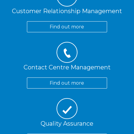
Customer Relationship Management
Find out more
Contact Centre Management
Find out more
Quality Assurance