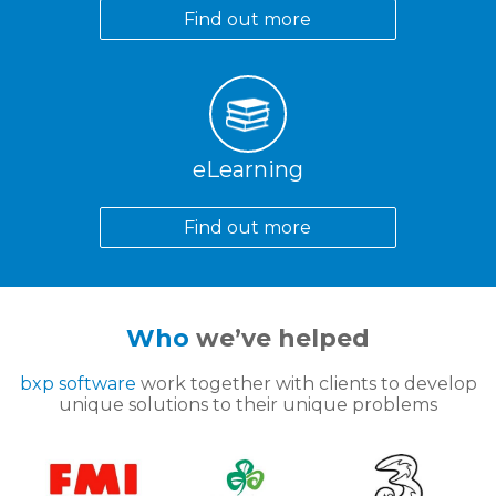
Find out more
eLearning
Find out more
Who
we’ve helped
bxp software
work together with clients to develop
unique solutions to their unique problems