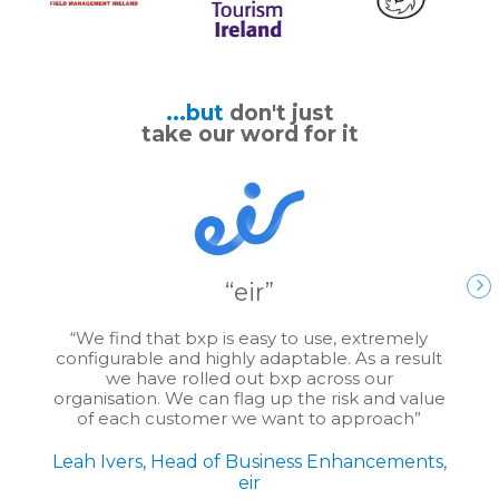
...but
don't just
take our word for it
eir
We find that bxp is easy to use, extremely
configurable and highly adaptable. As a result
we have rolled out bxp across our
organisation. We can flag up the risk and value
of each customer we want to approach
Leah Ivers, Head of Business Enhancements,
eir