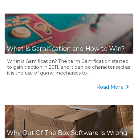
What is Gamification and How to Win?
What is Gamification? The term Gamification started
to gain traction in 2011, and it can be characterised as
it is the use of game mechanics to...
Read More
Why Out Of The Box Software Is Wrong