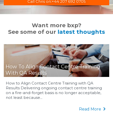
Call Chris on:
+44 207 692 0705
Want more bxp?
See some of our
latest thoughts
How To Align Contact Centre Training
With QA Results
How to Align Contact Centre Training with QA
Results Delivering ongoing contact centre training
on a fire-and-forget basis is no longer acceptable,
not least because...
Read More