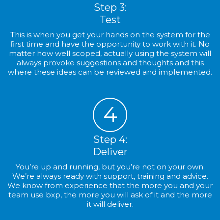
Step 3:
Test
This is when you get your hands on the system for the
first time and have the opportunity to work with it. No
matter how well scoped, actually using the system will
always provoke suggestions and thoughts and this
where these ideas can be reviewed and implemented.
4
Step 4:
Deliver
You’re up and running, but you’re not on your own.
We’re always ready with support, training and advice.
We know from experience that the more you and your
team use bxp, the more you will ask of it and the more
it will deliver.