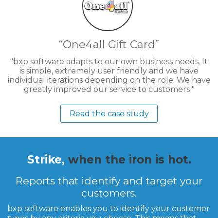
One4all Gift Card
bxp software adapts to our own business needs. It
is simple, extremely user friendly and we have
individual iterations depending on the role. We have
greatly improved our service to customers
Read the case study
Strike,
when the iron is hot.
Reports that identify and target your
customers.
bxp software enables you to identify your customer