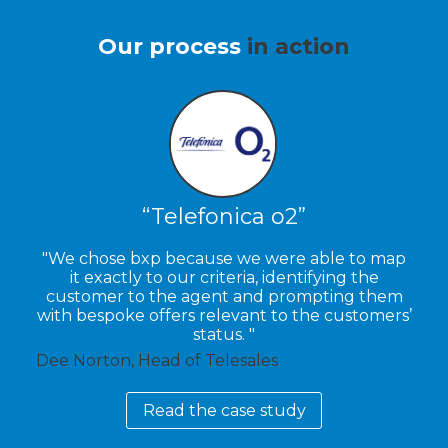
Our process
in action
Telefonica o2
We chose bxp because we were able to map
it exactly to our criteria, identifying the
customer to the agent and prompting them
with bespoke offers relevant to the customers’
status.
Dee Norton, Head of Telesales
Read the case study