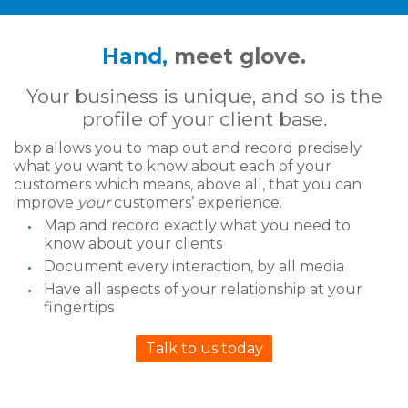
Hand,
meet glove.
Your business is unique, and so is the
profile of your client base.
bxp allows you to map out and record precisely
what you want to know about each of your
customers which means, above all, that you can
improve
your
customers’ experience.
Map and record exactly what you need to
know about your clients
Document every interaction, by all media
Have all aspects of your relationship at your
fingertips
Talk to us today