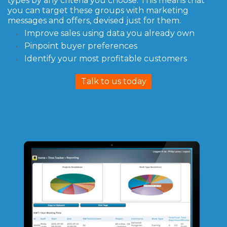
types by any criteria you choose. This means that
you can target these groups with marketing
messages and offers, devised just for them.
Improve sales using data you already own
Pinpoint buyer preferences
Identify your most profitable customers
Talk to us today