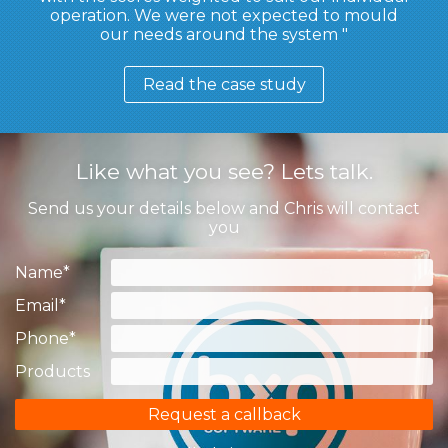
operation. We were not expected to mould
our needs around the system
Read the case study
Like what you see? Lets talk.
Send us your details below and Chris will contact
you
Name
*
Email
*
Phone
*
Products