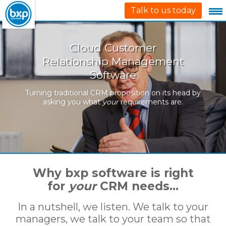
Talk to us today
Cloud Customer
Relationship Management
Software
Turning traditional CRM proposition on its head by
asking you what
your
requirements are.
Why bxp software is right
for
your
CRM needs…
In a nutshell, we listen. We talk to your
managers, we talk to your team so that