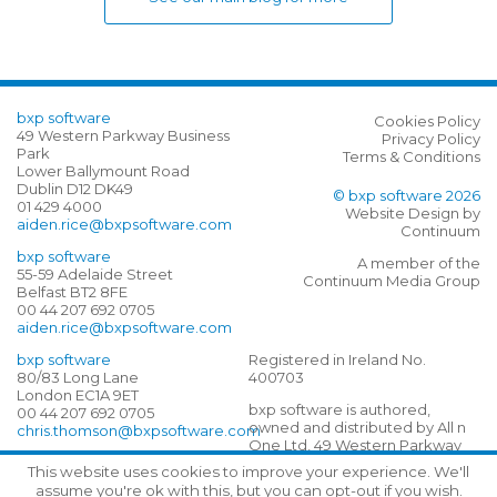
bxp software
Cookies Policy
49 Western Parkway Business
Privacy Policy
Park
Terms & Conditions
Lower Ballymount Road
Dublin D12 DK49
© bxp software 2026
01 429 4000
Website Design by
aiden.rice@bxpsoftware.com
Continuum
bxp software
A member of the
55-59 Adelaide Street
Continuum Media Group
Belfast BT2 8FE
00 44 207 692 0705
aiden.rice@bxpsoftware.com
bxp software
Registered in Ireland No.
80/83 Long Lane
400703
London EC1A 9ET
bxp software is authored,
00 44 207 692 0705
owned and distributed by All n
chris.thomson@bxpsoftware.com
One Ltd, 49 Western Parkway
Business Park, Lower
This website uses cookies to improve your experience. We'll
Ballymount Road, D12 DK40
assume you're ok with this, but you can opt-out if you wish.