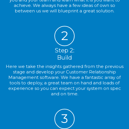
achieve. We always have a few ideas of own so
between us we will blueprint a great solution.
2
Step 2:
Build
Here we take the insights gathered from the previous
stage and develop your Customer Relationship
Management software. We have a fantastic array of
tools to deploy, a great team on hand and loads of
experience so you can expect your system on spec
and on time.
3