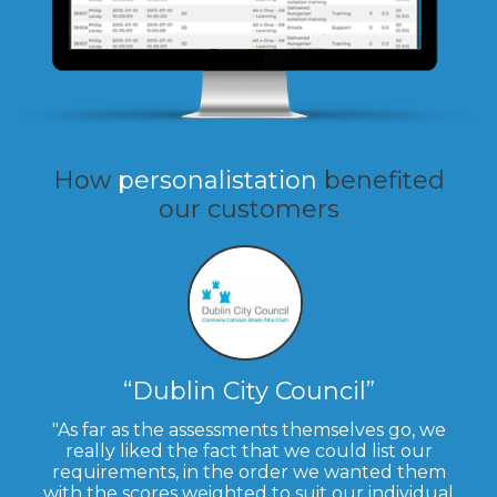
How
personalistation
benefited
our customers
Dublin City Council
As far as the assessments themselves go, we
really liked the fact that we could list our
requirements, in the order we wanted them
with the scores weighted to suit our individual