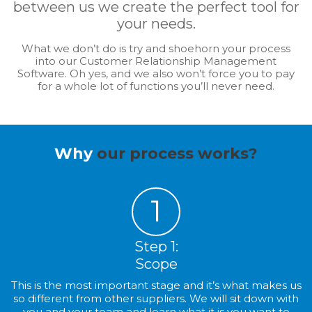
between us we create the perfect tool for
your needs.
What we don’t do is try and shoehorn your process
into our Customer Relationship Management
Software. Oh yes, and we also won’t force you to pay
for a whole lot of functions you’ll never need.
Why
our process works?
1
Step 1:
Scope
This is the most important stage and it’s what makes us
so different from other suppliers. We will sit down with
you and your team and learn what it is you want to