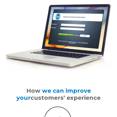
How
we can improve
your
customers’ experience