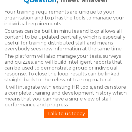
Question
, meet answer
Your training requirements are unique to your
organisation and bxp has the tools to manage your
individual requirements.
Courses can be built in minutes and bxp allows all
content to be updated centrally, which is especially
useful for training distributed staff and means
everybody sees new information at the same time.
The platform will also manage your tests, surveys
and quizzes, and will build intelligent reports that
can be used to demonstrate group or individual
response. To close the loop, results can be linked
straight back to the relevant training material.
It will integrate with existing HR tools, and can store
a complete training and development history which
means that you can have a single view of staff
performance and progress.
Talk to us today