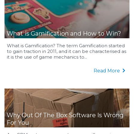
What is Gamification and How to Win?
What is Gamification? The term Gamification started
to gain traction in 2011, and it can be characterised as
it is the use of game mechanics to...
Read More
Why Out Of The Box Software Is Wrong
For You