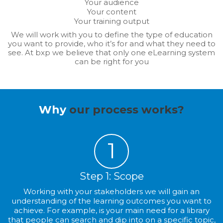
Your audience
Your content
Your training output
We will work with you to define the type of education
you want to provide, who it’s for and what they need to
see. At bxp we believe that only one eLearning system
can be right for you
Why
our process works?
1
Step 1: Scope
Working with your stakeholders we will gain an
understanding of the learning outcomes you want to
achieve. For example, is your main need for a library
that people can search and dip into on a specific topic,