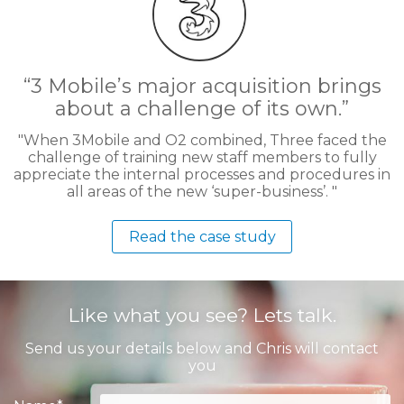
3 Mobile’s major acquisition brings
about a challenge of its own.
When 3Mobile and O2 combined, Three faced the
challenge of training new staff members to fully
appreciate the internal processes and procedures in
all areas of the new ‘super-business’.
Read the case study
Like what you see? Lets talk.
Send us your details below and Chris will contact
you