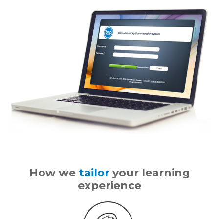
How we
tailor
your learning
experience