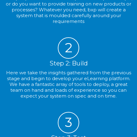
or do you want to provide training on new products or
processes? Whatever you need, bxp will create a
system that is moulded carefully around your
requirements
2
Step 2: Build
Here we take the insights gathered from the previous
stage and begin to develop your eLearning platform.
We have a fantastic array of tools to deploy, a great
team on hand and loads of experience so you can
expect your system on spec and on time.
3