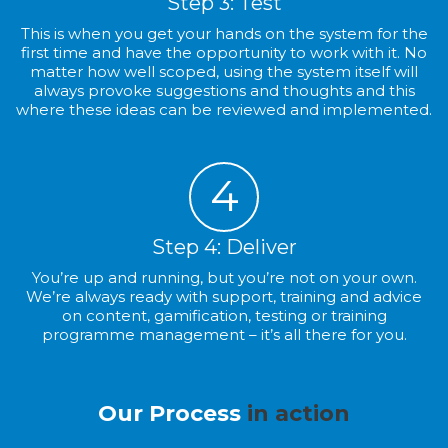
Step 3: Test
This is when you get your hands on the system for the
first time and have the opportunity to work with it. No
matter how well scoped, using the system itself will
always provoke suggestions and thoughts and this
where these ideas can be reviewed and implemented.
4
Step 4: Deliver
You’re up and running, but you’re not on your own.
We’re always ready with support, training and advice
on content, gamification, testing or training
programme management – it’s all there for you.
Our Process
in action