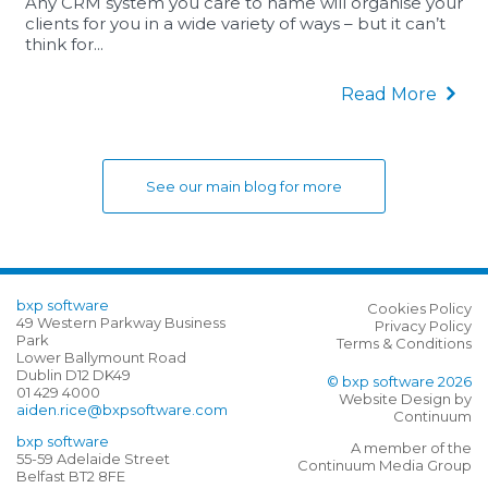
Any CRM system you care to name will organise your
clients for you in a wide variety of ways – but it can’t
think for...
Read More
See our main blog for more
bxp software
Cookies Policy
49 Western Parkway Business
Privacy Policy
Park
Terms & Conditions
Lower Ballymount Road
Dublin D12 DK49
© bxp software 2026
01 429 4000
Website Design by
aiden.rice@bxpsoftware.com
Continuum
bxp software
A member of the
55-59 Adelaide Street
Continuum Media Group
Belfast BT2 8FE