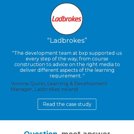
Ladbrokes
The development team at bxp supported us
every step of the way, from course
construction to advice on the right media to
deliver different aspects of the learning
requirement.
Yvonne Quinn, Learning & Development
Manager, Ladbrokes Ireland
Read the case study