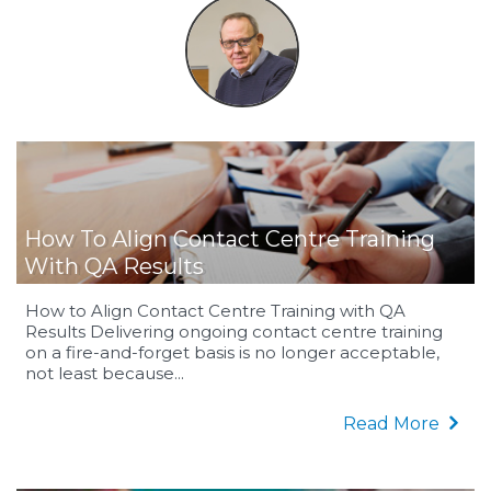
How To Align Contact Centre Training
With QA Results
How to Align Contact Centre Training with QA
Results Delivering ongoing contact centre training
on a fire-and-forget basis is no longer acceptable,
not least because...
Read More