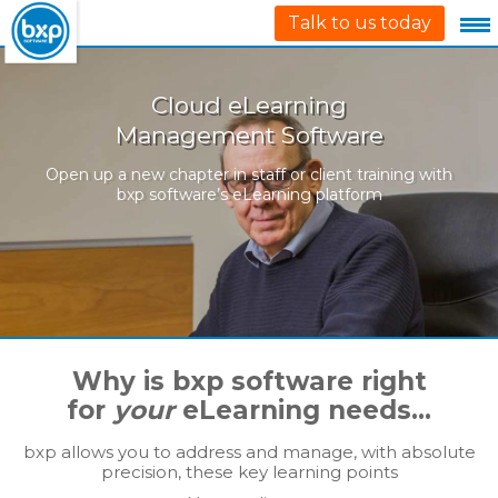
Talk to us today
Cloud eLearning
Management Software
Open up a new chapter in staff or client training with
bxp software’s eLearning platform
Why is bxp software right
for
your
eLearning needs…
bxp allows you to address and manage, with absolute
precision, these key learning points