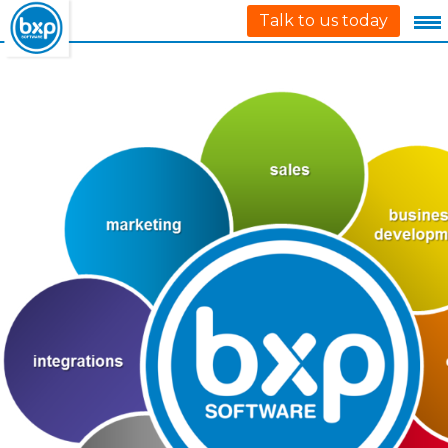
Talk to us today