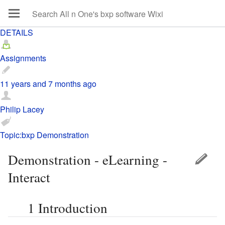
DETAILS
Assignments
11 years and 7 months ago
Philip Lacey
Topic:bxp Demonstration
Demonstration - eLearning -
Interact
1
Introduction