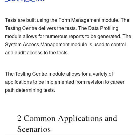
Tests are built using the Form Management module. The
Testing Centre delivers the tests. The Data Profiling
module allows for numerous reports to be generated. The
System Access Management module is used to control
and audit access to the tests.
The Testing Centre module allows for a variety of
applications to be implemented from revision to career
path determining tests.
2
Common Applications and
Scenarios