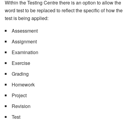
Within the Testing Centre there is an option to allow the
word test to be replaced to reflect the specific of how the
test is being applied:
Assessment
Assignment
Examination
Exercise
Grading
Homework
Project
Revision
Test