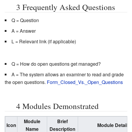
3
Frequently Asked Questions
Q = Question
A = Answer
L = Relevant link (if applicable)
Q = How do open questions get managed?
A = The system allows an examiner to read and grade
the open questions.
Form_Closed_Vs._Open_Questions
4
Modules Demonstrated
Module
Brief
Icon
Module Detail
Name
Description