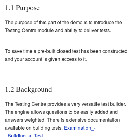
1.1
Purpose
The purpose of this part of the demo is to introduce the
Testing Centre module and ability to deliver tests.
To save time a pre-built closed test has been constructed
and your account is given access to it.
1.2
Background
The Testing Centre provides a very versatile test builder.
The engine allows questions to be easily added and
answers weighted. There is extensive documentation
available on building tests.
Examination_-
_Building_a_Test