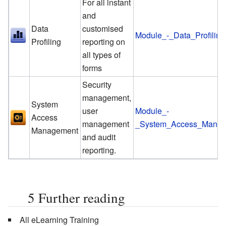
For all instant
and
Data
customised
Module_-_Data_Profiling
Profiling
reporting on
all types of
forms
Security
management,
System
user
Module_-
Access
management
_System_Access_Mana
Management
and audit
reporting.
5
Further reading
All eLearning Training