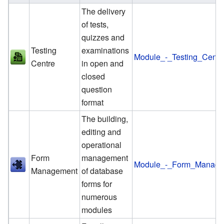
The delivery
of tests,
quizzes and
Testing
examinations
Module_-_Testing_Centr
Centre
in open and
closed
question
format
The building,
editing and
operational
Form
management
Module_-_Form_Manage
Management
of database
forms for
numerous
modules